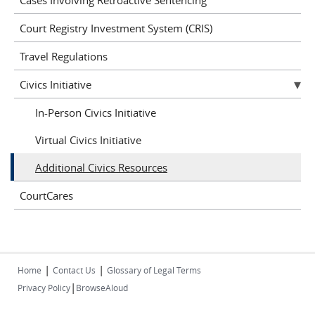
Court Registry Investment System (CRIS)
Travel Regulations
Civics Initiative
In-Person Civics Initiative
Virtual Civics Initiative
Additional Civics Resources
CourtCares
|
|
Home
Contact Us
Glossary of Legal Terms
|
Privacy Policy
BrowseAloud