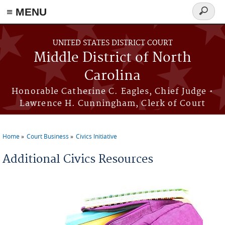
≡ MENU
Search
form
Skip to main content
UNITED STATES DISTRICT COURT
Middle District of North
Carolina
Honorable Catherine C. Eagles, Chief Judge •
Lawrence H. Cunningham, Clerk of Court
Home
Court Business
Civics Initiative
You are here
Additional Civics Resources