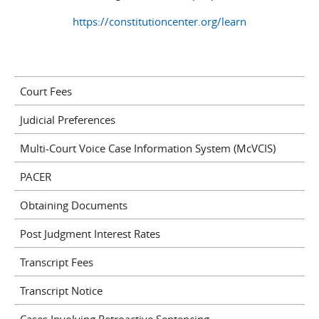
https://constitutioncenter.org/learn
Court Fees
Judicial Preferences
Multi-Court Voice Case Information System (McVCIS)
PACER
Obtaining Documents
Post Judgment Interest Rates
Transcript Fees
Transcript Notice
Cases Involving Retroactive Sentencing