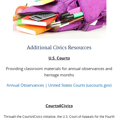
Additional Civics Resources
U.S. Courts
Providing classroom materials for annual observances and
heritage months
Annual Observances | United States Courts (uscourts.gov)
Courts4Civics
Through the Courts4Civics initiative, the U.S. Court of Appeals for the Fourth