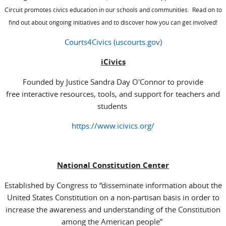
Circuit promotes civics education in our schools and communities. Read on to
find out about ongoing initiatives and to discover how you can get involved!
Courts4Civics (uscourts.gov)
iCivics
Founded by Justice Sandra Day O'Connor to provide
free interactive resources, tools, and support for teachers and
students
https://www.icivics.org/
National Constitution Center
Established by Congress to “disseminate information about the
United States Constitution on a non-partisan basis in order to
increase the awareness and understanding of the Constitution
among the American people”