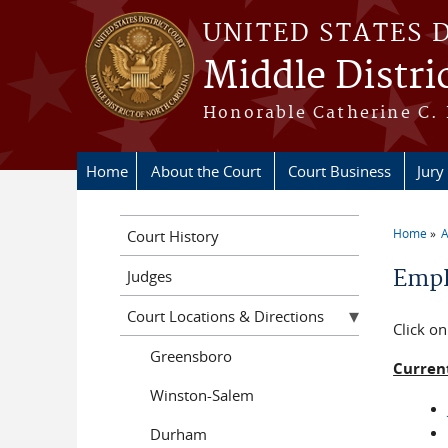
Skip to main content
UNITED STATES 
Middle Distri
Honorable Catherine C. 
Home
About the Court
Court Business
Jury
Home
A
Court History
You a
Emp
Judges
Court Locations & Directions
Click on
Greensboro
Curren
Winston-Salem
Durham