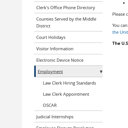
Clerk's Office Phone Directory
Please 
Counties Served by the Middle
You can
District
the Uni
Court Holidays
The U.S
Visitor Information
Electronic Device Notice
Employment
Law Clerk Hiring Standards
Law Clerk Appointment
OSCAR
Judicial Internships
Employee Dispute Resolution