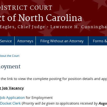
DISTRICT COURT
ct of North Carolina
Eagles, Chief Judge • Lawrence H. Cunningha
 Service
Attorneys
Filing Without an Attorney
Forms &
bout the Court
re here
loyment
 the link to view the complete posting for position details and app
t Job Vacancy
Job Application
for Employment
Docket Clerk
(
Priority will be given to applications received by
Augu