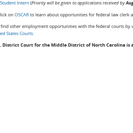
Student Intern
(
Priority will be given to applications received by
Aug
click on
OSCAR
to learn about opportunities for federal law clerk a
 find other employment opportunities with the federal courts by v
ted States Courts
.
. District Court for the Middle District of North Carolina