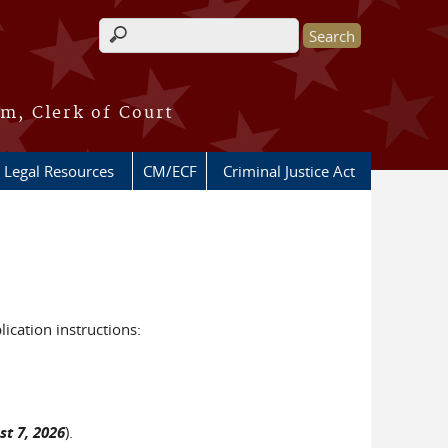
Search form
m, Clerk of Court
 Legal Resources
CM/ECF
Criminal Justice Act
lication instructions:
st 7, 2026
).