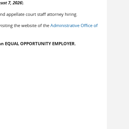
ust 7, 2026
).
nd appellate court staff attorney hiring.
isiting the website of the
Administrative Office of
 is an EQUAL OPPORTUNITY EMPLOYER.