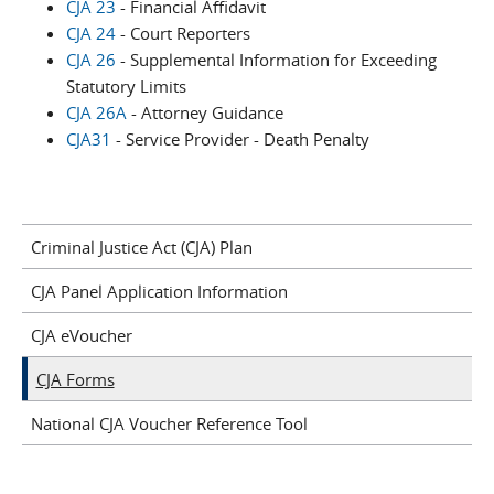
CJA 23
- Financial Affidavit
CJA 24
- Court Reporters
CJA 26
- Supplemental Information for Exceeding
Statutory Limits
CJA 26A
- Attorney Guidance
CJA31
- Service Provider - Death Penalty
Criminal Justice Act (CJA) Plan
CJA Panel Application Information
CJA eVoucher
CJA Forms
National CJA Voucher Reference Tool