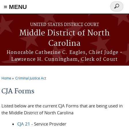
≡ MENU
Search
form
Skip to main content
UNITED STATES DISTRICT COURT
Middle District of North
Carolina
Honorable Catherine C. Eagles, Chief Judge •
Lawrence H. Cunningham, Clerk of Court
Home
Criminal Justice Act
You are here
CJA Forms
Listed below are the current CJA Forms that are being used in
the Middle District of North Carolina
CJA 21
- Service Provider