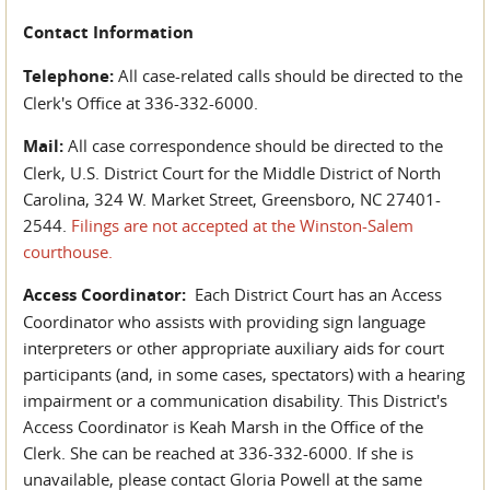
Contact Information
Telephone:
All case-related calls should be directed to the
Clerk's Office at 336-332-6000.
Mail:
All case correspondence should be directed to the
Clerk, U.S. District Court for the Middle District of North
Carolina, 324 W. Market Street, Greensboro, NC 27401-
2544.
Filings are not accepted at the Winston-Salem
courthouse.
Access Coordinator:
Each District Court has an Access
Coordinator who assists with providing sign language
interpreters or other appropriate auxiliary aids for court
participants (and, in some cases, spectators) with a hearing
impairment or a communication disability. This District's
Access Coordinator is Keah Marsh in the Office of the
Clerk. She can be reached at 336-332-6000. If she is
unavailable, please contact Gloria Powell at the same