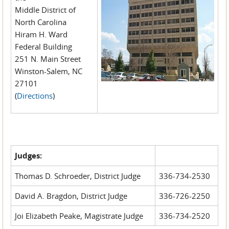
Middle District of
North Carolina
Hiram H. Ward
Federal Building
251 N. Main Street
Winston-Salem, NC
27101
(
Directions
)
Judges:
Thomas D. Schroeder, District Judge
336-734-2530
David A. Bragdon, District Judge
336-726-2250
Joi Elizabeth Peake, Magistrate Judge
336-734-2520