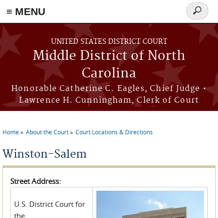
≡ MENU
Search
form
Skip to main content
UNITED STATES DISTRICT COURT
Middle District of North
Carolina
Honorable Catherine C. Eagles, Chief Judge •
Lawrence H. Cunningham, Clerk of Court
Home
About the Court
Court Locations & Directions
You are here
Winston-Salem
Street Address:
U.S. District Court for
the