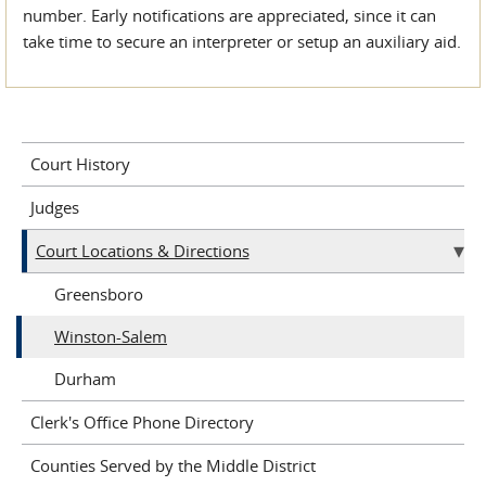
number. Early notifications are appreciated, since it can
take time to secure an interpreter or setup an auxiliary aid.
Court History
Judges
Court Locations & Directions
Greensboro
Winston-Salem
Durham
Clerk's Office Phone Directory
Counties Served by the Middle District