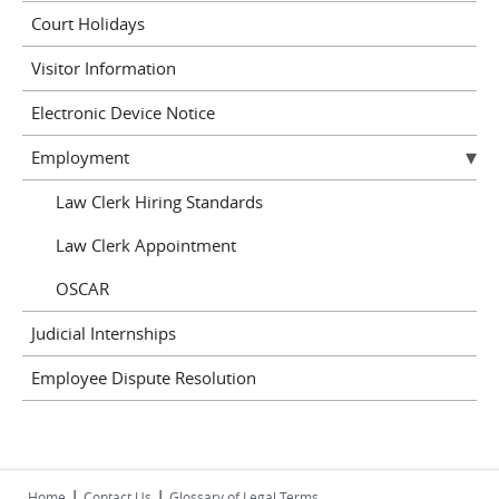
Court Holidays
Visitor Information
Electronic Device Notice
Employment
Law Clerk Hiring Standards
Law Clerk Appointment
OSCAR
Judicial Internships
Employee Dispute Resolution
|
|
Home
Contact Us
Glossary of Legal Terms