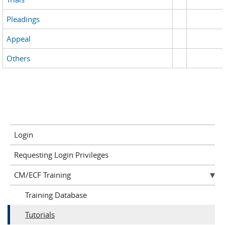
Pleadings
Appeal
Others
Login
Requesting Login Privileges
CM/ECF Training
Training Database
Tutorials