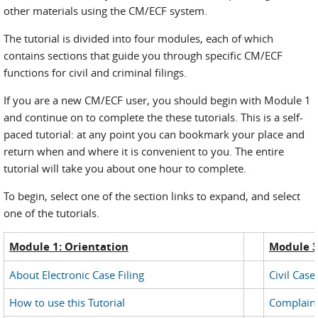
other materials using the CM/ECF system.
The tutorial is divided into four modules, each of which
contains sections that guide you through specific CM/ECF
functions for civil and criminal filings.
If you are a new CM/ECF user, you should begin with Module 1
and continue on to complete the these tutorials. This is a self-
paced tutorial: at any point you can bookmark your place and
return when and where it is convenient to you. The entire
tutorial will take you about one hour to complete.
To begin, select one of the section links to expand, and select
one of the tutorials.
Module 1: Orientation
Module 3:
About Electronic Case Filing
Civil Cas
How to use this Tutorial
Complain