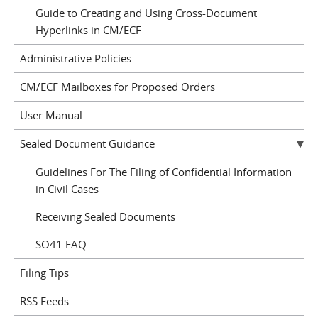
Guide to Creating and Using Cross-Document
Hyperlinks in CM/ECF
Administrative Policies
CM/ECF Mailboxes for Proposed Orders
User Manual
Sealed Document Guidance
Guidelines For The Filing of Confidential Information
in Civil Cases
Receiving Sealed Documents
SO41 FAQ
Filing Tips
RSS Feeds