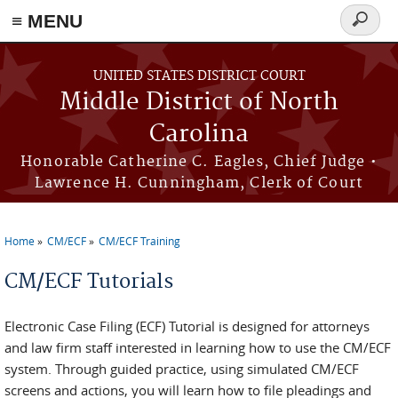
≡ MENU
Search
form
Skip to main content
UNITED STATES DISTRICT COURT
Middle District of North
Carolina
Honorable Catherine C. Eagles, Chief Judge •
Lawrence H. Cunningham, Clerk of Court
Home
CM/ECF
CM/ECF Training
You are here
CM/ECF Tutorials
Electronic Case Filing (ECF) Tutorial is designed for attorneys
and law firm staff interested in learning how to use the CM/ECF
system. Through guided practice, using simulated CM/ECF
screens and actions, you will learn how to file pleadings and