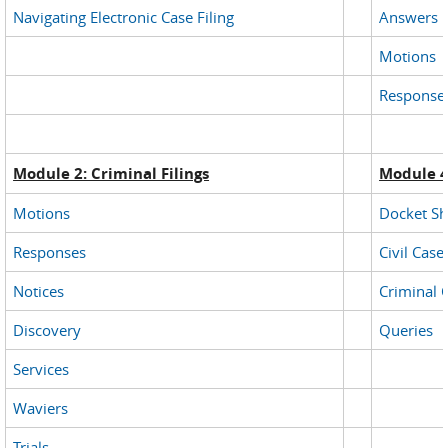
Navigating Electronic Case Filing
Answers
Motions
Response
Module 2: Criminal Filings
Module 4
Motions
Docket Sh
Responses
Civil Case
Notices
Criminal 
Discovery
Queries
Services
Waviers
Trials