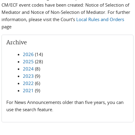
CM/ECF event codes have been created: Notice of Selection of
Mediator and Notice of Non-Selection of Mediator. For further
information, please visit the Court’s
Local Rules and Orders
page
Archive
2026
(14)
2025
(28)
2024
(8)
2023
(9)
2022
(6)
2021
(9)
For News Announcements older than five years, you can
use the search feature.