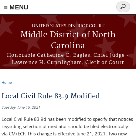
≡ MENU
Search
form
Skip to main content
UNITED STATES DISTRICT COURT
Middle District of North
Carolina
Honorable Catherine C. Eagles, Chief Judge •
Lawrence H. Cunningham, Clerk of Court
Home
You are here
Local Civil Rule 83.9 Modified
Tuesday, June 15, 2021
Local Civil Rule 83.9d has been modified to specify that notices
regarding selection of mediator should be filed electronically
via CM/ECF. This change is effective June 21, 2021. Two new